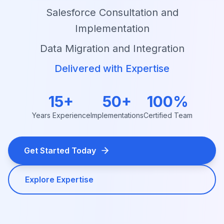
Salesforce Consultation and
Implementation
Data Migration and Integration
Delivered with Expertise
15+
50+
100%
Years Experience
Implementations
Certified Team
Get Started Today
Explore Expertise