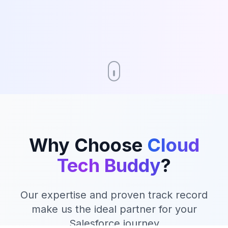
Why Choose
Cloud
Tech Buddy
?
Our expertise and proven track record
make us the ideal partner for your
Salesforce journey