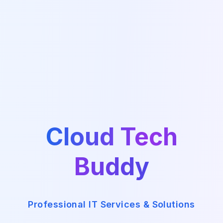
Cloud Tech
Buddy
Professional IT Services & Solutions